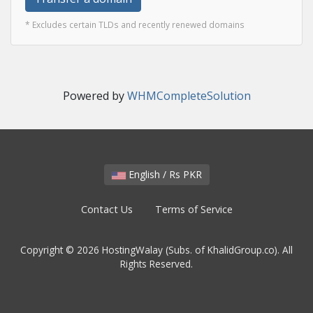
* Excludes certain TLDs and recently renewed domains
Powered by
WHMCompleteSolution
English / Rs PKR
Contact Us
Terms of Service
Copyright © 2026 HostingWalay (Subs. of KhalidGroup.co). All
Rights Reserved.