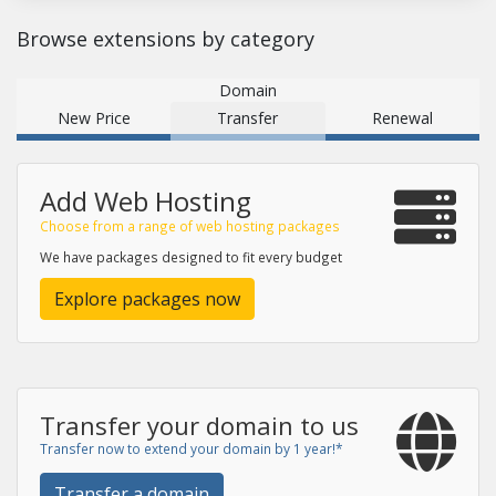
Browse extensions by category
Domain
New Price
Transfer
Renewal
Add Web Hosting
Choose from a range of web hosting packages
We have packages designed to fit every budget
Explore packages now
Transfer your domain to us
Transfer now to extend your domain by 1 year!*
Transfer a domain