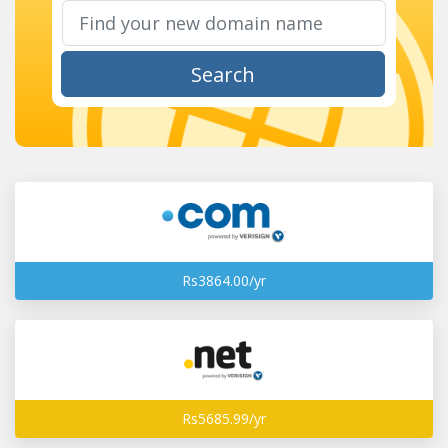
Search
Rs3864.00/yr
Rs5685.99/yr