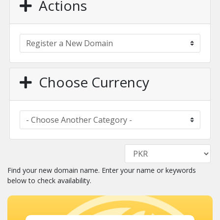
Actions
Choose Currency
Find your new domain name. Enter your name or keywords
below to check availability.