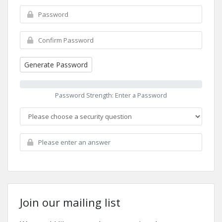
Generate Password
Password Strength: Enter a Password
Join our mailing list