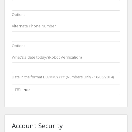
Optional
Alternate Phone Number
Optional
What's a date today? (Robot Verification)
Date in the format DD/MM/YYYY (Numbers Only - 16/08/2014)
Account Security