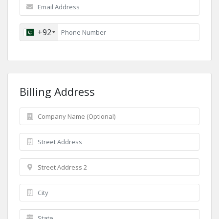
+92
Billing Address