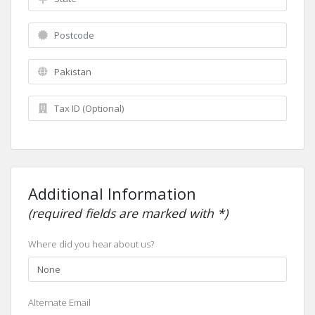
Additional Information
(required fields are marked with *)
Where did you hear about us?
Alternate Email