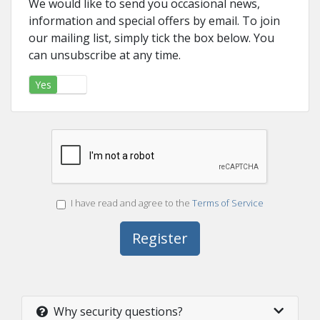
We would like to send you occasional news,
information and special offers by email. To join
our mailing list, simply tick the box below. You
can unsubscribe at any time.
Yes
No
I have read and agree to the
Terms of Service
Why security questions?