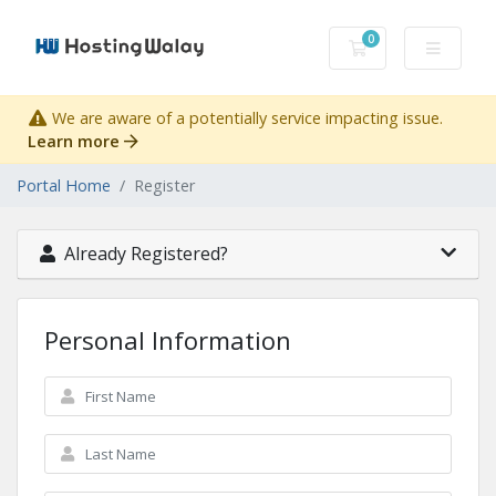
0
Shopping Cart
We are aware of a potentially service impacting issue.
Learn more
Portal Home
Register
Already Registered?
Personal Information