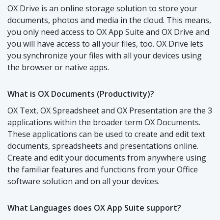
OX Drive is an online storage solution to store your
documents, photos and media in the cloud. This means,
you only need access to OX App Suite and OX Drive and
you will have access to all your files, too. OX Drive lets
you synchronize your files with all your devices using
the browser or native apps.
What is OX Documents (Productivity)?
OX Text, OX Spreadsheet and OX Presentation are the 3
applications within the broader term OX Documents.
These applications can be used to create and edit text
documents, spreadsheets and presentations online.
Create and edit your documents from anywhere using
the familiar features and functions from your Office
software solution and on all your devices.
What Languages does OX App Suite support?