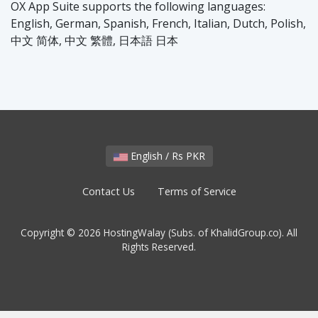
OX App Suite supports the following languages:
English, German, Spanish, French, Italian, Dutch, Polish,
中文 简体, 中文 繁體, 日本語 日本
English / Rs PKR
Contact Us
Terms of Service
Copyright © 2026 HostingWalay (Subs. of KhalidGroup.co). All
Rights Reserved.