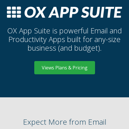
OX App Suite is powerful Email and
Productivity Apps built for any-size
business (and budget).
Views Plans & Pricing
Expect More from Email