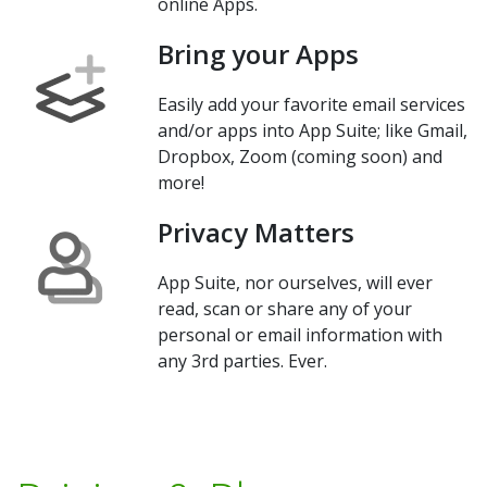
online Apps.
Bring your Apps
Easily add your favorite email services
and/or apps into App Suite; like Gmail,
Dropbox, Zoom (coming soon) and
more!
Privacy Matters
App Suite, nor ourselves, will ever
read, scan or share any of your
personal or email information with
any 3rd parties. Ever.