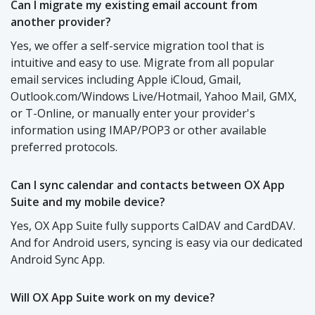
Can I migrate my existing email account from
another provider?
Yes, we offer a self-service migration tool that is
intuitive and easy to use. Migrate from all popular
email services including Apple iCloud, Gmail,
Outlook.com/Windows Live/Hotmail, Yahoo Mail, GMX,
or T-Online, or manually enter your provider's
information using IMAP/POP3 or other available
preferred protocols.
Can I sync calendar and contacts between OX App
Suite and my mobile device?
Yes, OX App Suite fully supports CalDAV and CardDAV.
And for Android users, syncing is easy via our dedicated
Android Sync App.
Will OX App Suite work on my device?