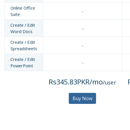
Online Office
-
Suite
Create / Edit
-
Word Docs
Create / Edit
-
Spreadsheets
Create / Edit
-
PowerPoint
Rs345.83PKR/mo
/user
Buy Now