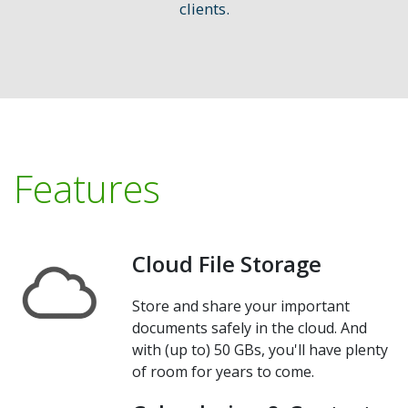
clients.
Features
Cloud File Storage
Store and share your important
documents safely in the cloud. And
with (up to) 50 GBs, you'll have plenty
of room for years to come.