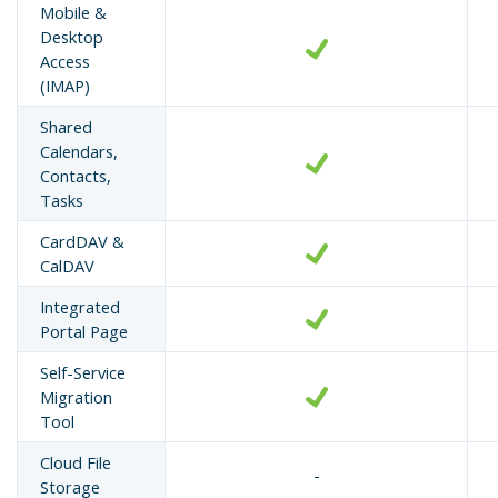
Mobile &
Desktop
Access
(IMAP)
Shared
Calendars,
Contacts,
Tasks
CardDAV &
CalDAV
Integrated
Portal Page
Self-Service
Migration
Tool
Cloud File
-
Storage