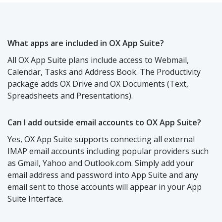
What apps are included in OX App Suite?
All OX App Suite plans include access to Webmail,
Calendar, Tasks and Address Book. The Productivity
package adds OX Drive and OX Documents (Text,
Spreadsheets and Presentations).
Can I add outside email accounts to OX App Suite?
Yes, OX App Suite supports connecting all external
IMAP email accounts including popular providers such
as Gmail, Yahoo and Outlook.com. Simply add your
email address and password into App Suite and any
email sent to those accounts will appear in your App
Suite Interface.