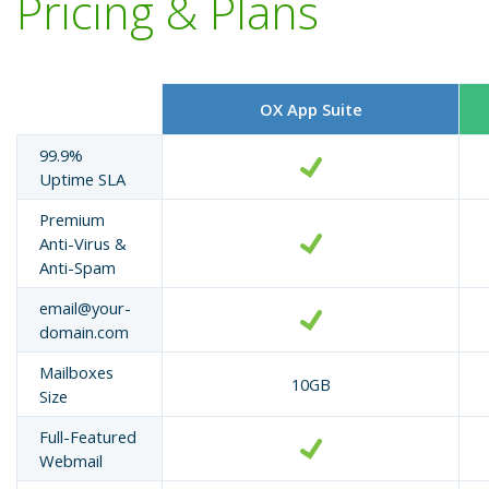
Pricing & Plans
OX App Suite
99.9%
Uptime SLA
Premium
Anti-Virus &
Anti-Spam
email@your-
domain.com
Mailboxes
10GB
Size
Full-Featured
Webmail