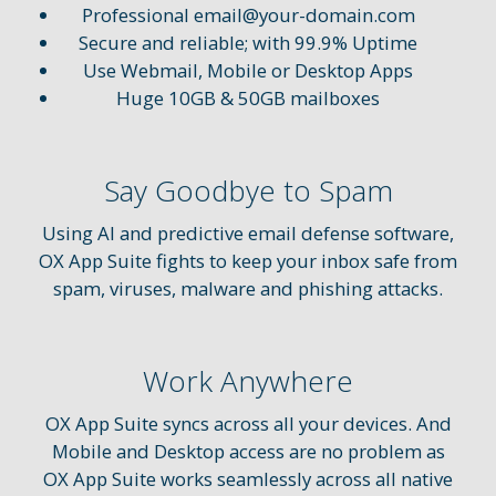
Professional email@your-domain.com
Secure and reliable; with 99.9% Uptime
Use Webmail, Mobile or Desktop Apps
Huge 10GB & 50GB mailboxes
Say Goodbye to Spam
Using AI and predictive email defense software,
OX App Suite fights to keep your inbox safe from
spam, viruses, malware and phishing attacks.
Work Anywhere
OX App Suite syncs across all your devices. And
Mobile and Desktop access are no problem as
OX App Suite works seamlessly across all native