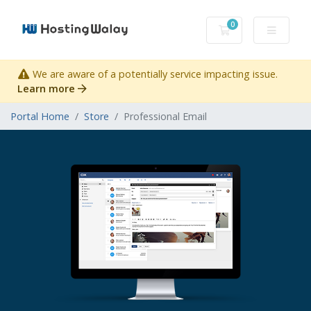
0
Shopping Cart
We are aware of a potentially service impacting issue.
Learn more
Portal Home
Store
Professional Email