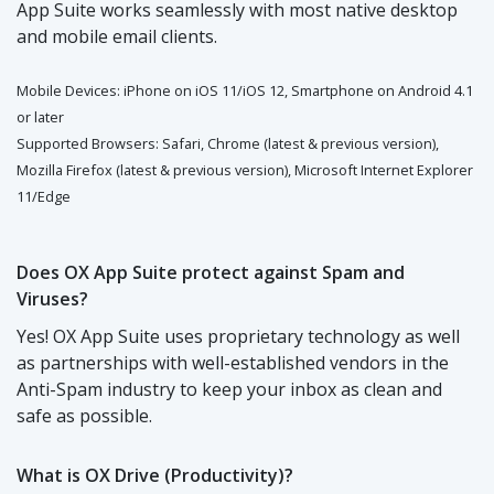
App Suite works seamlessly with most native desktop
and mobile email clients.
Mobile Devices: iPhone on iOS 11/iOS 12, Smartphone on Android 4.1
or later
Supported Browsers: Safari, Chrome (latest & previous version),
Mozilla Firefox (latest & previous version), Microsoft Internet Explorer
11/Edge
Does OX App Suite protect against Spam and
Viruses?
Yes! OX App Suite uses proprietary technology as well
as partnerships with well-established vendors in the
Anti-Spam industry to keep your inbox as clean and
safe as possible.
What is OX Drive (Productivity)?