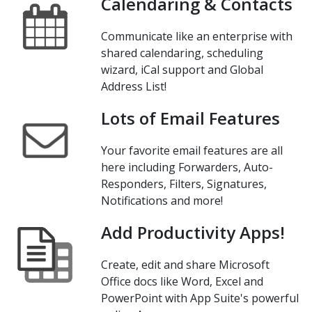
Calendaring & Contacts
Communicate like an enterprise with
shared calendaring, scheduling
wizard, iCal support and Global
Address List!
Lots of Email Features
Your favorite email features are all
here including Forwarders, Auto-
Responders, Filters, Signatures,
Notifications and more!
Add Productivity Apps!
Create, edit and share Microsoft
Office docs like Word, Excel and
PowerPoint with App Suite's powerful