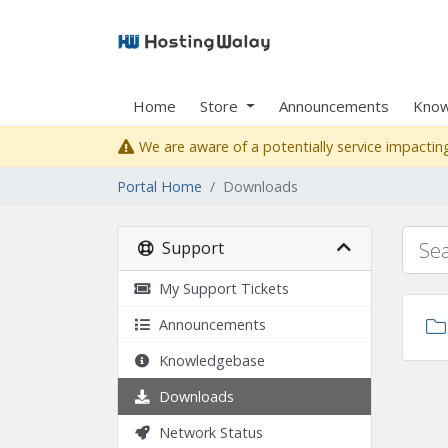
Home
Store
Announcements
Know
We are aware of a potentially service impacting
Portal Home
Downloads
Support
My Support Tickets
Announcements
Knowledgebase
Downloads
Network Status