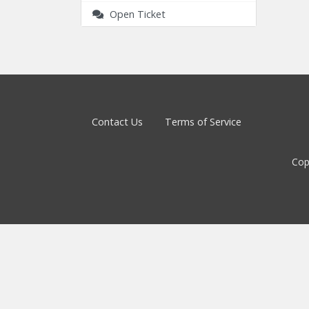
Open Ticket
Contact Us
Terms of Service
Cop