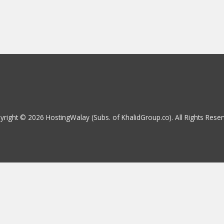
yright © 2026 HostingWalay (Subs. of KhalidGroup.co). All Rights Reser