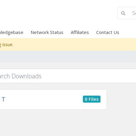
ledgebase
Network Status
Affiliates
Contact Us
 issue.
T
0 Files