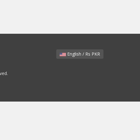
English / Rs PKR
ved.